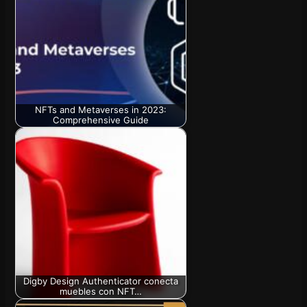
NFTs and Metaverses in 2023:
Comprehensive Guide
Digby Design Authenticator conecta
muebles con NFT…