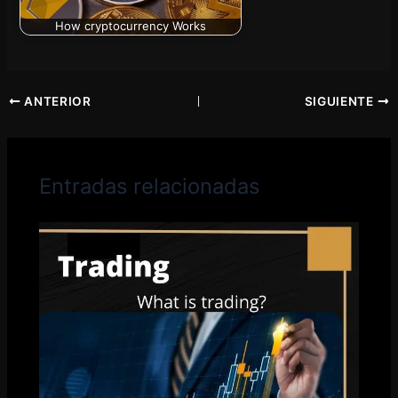
How cryptocurrency Works
ANTERIOR
SIGUIENTE
Entradas relacionadas