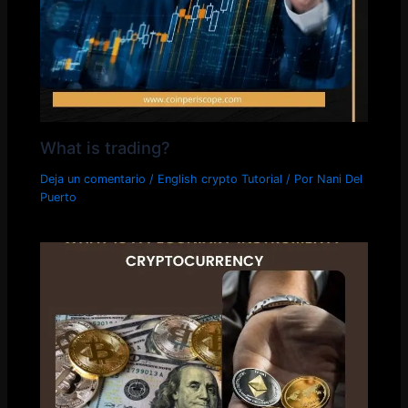
What is trading?
Deja un comentario
/
English crypto Tutorial
/ Por
Nani Del
Puerto