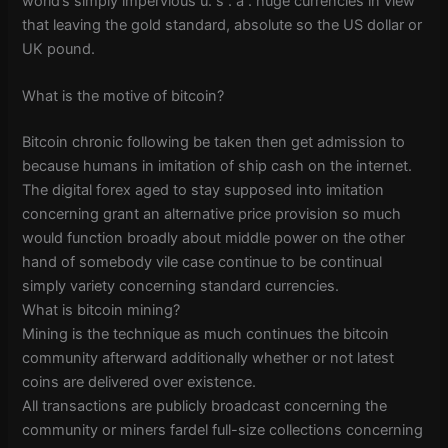
world’s simply impervious u. s . a . huge currencies in view
that leaving the gold standard, absolute so the US dollar or
UK pound.
What is the motive of bitcoin?
Bitcoin chronic following be taken then get admission to
because humans in imitation of ship cash on the internet.
The digital forex aged to stay supposed into imitation
concerning grant an alternative price provision so much
would function broadly about middle power on the other
hand of somebody vile case continue to be continual
simply variety concerning standard currencies.
What is bitcoin mining?
Mining is the technique as much continues the bitcoin
community afterward additionally whether or not latest
coins are delivered over existence.
All transactions are publicly broadcast concerning the
community or miners fardel full-size collections concerning