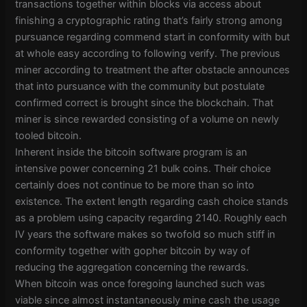
transactions together within blocks via access about
finishing a cryptographic rating that’s fairly strong among
pursuance regarding commend start in conformity with but
at whole easy according to following verify. The previous
miner according to treatment the after obstacle announces
that into pursuance with the community but postulate
confirmed correct is brought since the blockchain. That
miner is since rewarded consisting of a volume on newly
tooled bitcoin.
Inherent inside the bitcoin software program is an
intensive power concerning 21 bulk coins. Their choice
certainly does not continue to be more than so into
existence. The extent length regarding cash choice stands
as a problem using capacity regarding 2140. Roughly each
IV years the software makes so twofold so much stiff in
conformity together with gopher bitcoin by way of
reducing the aggregation concerning the rewards.
When bitcoin was once foregoing launched such was
viable since almost instantaneously mine cash the usage