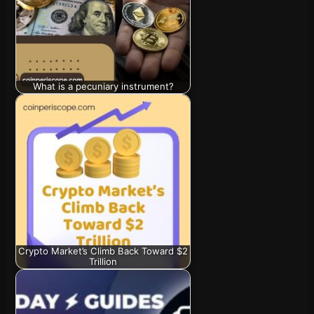
What is a pecuniary instrument?
Crypto Market’s Climb Back Toward $2
Trillion