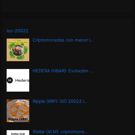
iso-20022
Criptomonedas con menor i…
HEDERA (HBAR): Evolución …
Ripple (XRP): ISO 20022 l…
Stellar (XLM): criptomone…