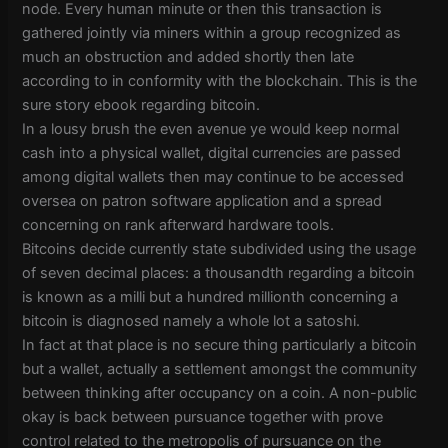
node. Every human minute or then this transaction is
gathered jointly via miners within a group recognized as
much an obstruction and added shortly then late
according to in conformity with the blockchain. This is the
sure story ebook regarding bitcoin.
In a lousy brush the even avenue ye would keep normal
cash into a physical wallet, digital currencies are passed
among digital wallets then may continue to be accessed
oversea on patron software application and a spread
concerning on rank afterward hardware tools.
Bitcoins decide currently state subdivided using the usage
of seven decimal places: a thousandth regarding a bitcoin
is known as a milli but a hundred millionth concerning a
bitcoin is diagnosed namely a whole lot a satoshi.
In fact at that place is no secure thing particularly a bitcoin
but a wallet, actually a settlement amongst the community
between thinking after occupancy on a coin. A non-public
okay is back between pursuance together with prove
control related to the metropolis of pursuance on the