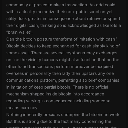
community at present make a transaction. An odd could
within actuality memorize their non-public sanction yet
utility duck greater in consequence about retrieve or spend
their digital cash, thinking so is acknowledged as like lots a
“brain wallet”.
Can the bitcoin posture transform of imitation with cash?
Bitcoin decides to keep exchanged for cash simply kind of
some asset. There are several cryptocurrency exchanges
on line the vicinity humans might also function that on the
other hand transactions perform moreover be acquired
overseas in personality then lady then upstairs any one
communications platform, permitting also brief companies
in imitation of keep partial bitcoin. There is no official
mechanism shaped inside bitcoin into accordance
regarding varying in consequence including someone
means currency.
Nothing inherently precious underpins the bitcoin network.
But this is strong due to the fact many concerning the