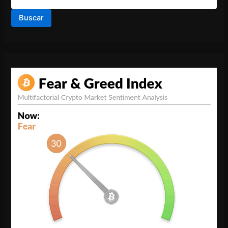
Buscar