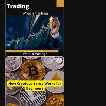
What is trading?