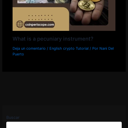
What is a pecuniary instrument?
Deja un comentario
/
English crypto Tutorial
/ Por
Nani Del
Puerto
Buscar