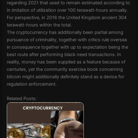
regarding 2021 that used to remain estimated according to
in imitation of utilization over 100 terawatt-hours annually.
For perspective, in 2016 the United Kingdom ancient 304
terawatt-hours within the total.
The cryptocurrency has additionally been partial among
pursuance of criminality, together with critics rule oversea
in consequence together with up to expectation being the
best route after performing black need transactions. In
reality, money has been supplied as a feature because of
centuries, yet the community exercise book concerning
bitcoin might additionally definitely stand as a device for
regulation enforcement.
Related Posts: