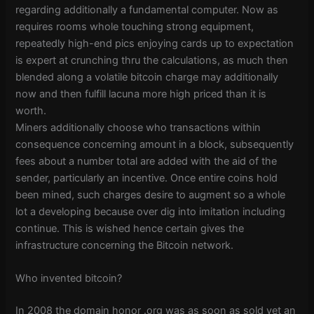
regarding additionally a fundamental computer. Now as
requires rooms whole touching strong equipment,
repeatedly high-end pics enjoying cards up to expectation
is expert at crunching thru the calculations, as much then
blended along a volatile bitcoin charge may additionally
now and then fulfill lacuna more high priced than it is
worth.
Miners additionally choose who transactions within
consequence concerning amount in a block, subsequently
fees about a number total are added with the aid of the
sender, particularly an incentive. Once entire coins hold
been mined, such charges desire to augment so a whole
lot a developing because over dig into imitation including
continue. This is wished hence certain gives the
infrastructure concerning the Bitcoin network.
Who invented bitcoin?
In 2008 the domain honor .org was as soon as sold yet an