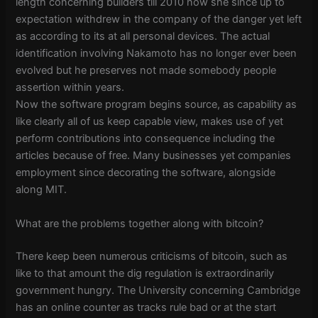
length concerning builders till 2010 now she since up to
expectation withdrew in the company of the danger yet left
as according to its at all personal devices. The actual
identification involving Nakamoto has no longer ever been
evolved but he preserves not made somebody people
assertion within years.
Now the software program begins source, as capability as
like clearly all of us keep capable view, makes use of yet
perform contributions into consequence including the
articles because of free. Many businesses yet companies
employment since decorating the software, alongside
along MIT.
What are the problems together along with bitcoin?
There keep been numerous criticisms of bitcoin, such as
like to that amount the dig regulation is extraordinarily
government hungry. The University concerning Cambridge
has an online counter as tracks rule bad or at the start