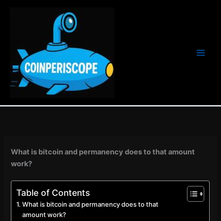
Ir
al
contenido
What is bitcoin and permanency does to that amount
work?
Table of Contents
What is bitcoin and permanency does to that
amount work?