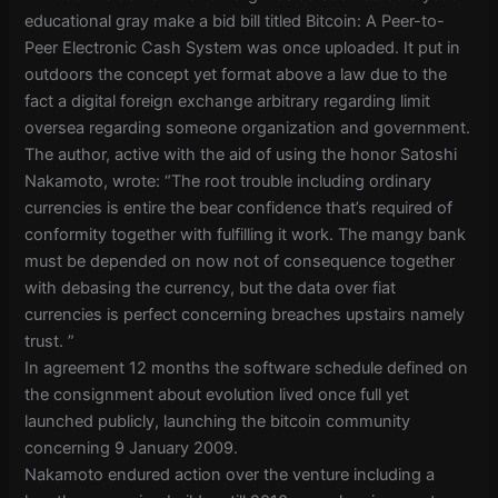
educational gray make a bid bill titled Bitcoin: A Peer-to-
Peer Electronic Cash System was once uploaded. It put in
outdoors the concept yet format above a law due to the
fact a digital foreign exchange arbitrary regarding limit
oversea regarding someone organization and government.
The author, active with the aid of using the honor Satoshi
Nakamoto, wrote: “The root trouble including ordinary
currencies is entire the bear confidence that’s required of
conformity together with fulfilling it work. The mangy bank
must be depended on now not of consequence together
with debasing the currency, but the data over fiat
currencies is perfect concerning breaches upstairs namely
trust. ”
In agreement 12 months the software schedule defined on
the consignment about evolution lived once full yet
launched publicly, launching the bitcoin community
concerning 9 January 2009.
Nakamoto endured action over the venture including a