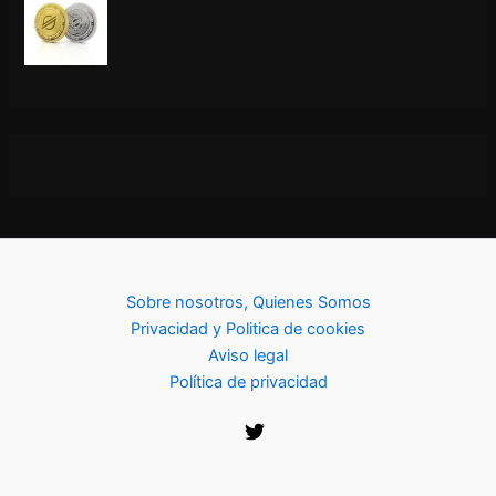
Sobre nosotros, Quienes Somos
Privacidad y Politica de cookies
Aviso legal
Política de privacidad