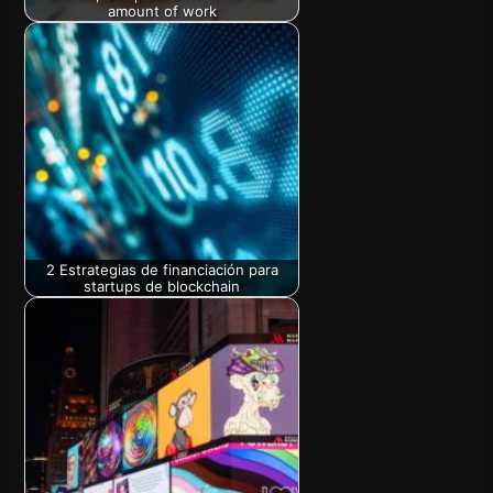
amount of work
2 Estrategias de financiación para
startups de blockchain