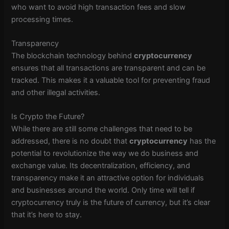
who want to avoid high transaction fees and slow
processing times.
Transparency
The blockchain technology behind
cryptocurrency
ensures that all transactions are transparent and can be
tracked. This makes it a valuable tool for preventing fraud
and other illegal activities.
Is Crypto the Future?
While there are still some challenges that need to be
addressed, there is no doubt that
cryptocurrency
has the
potential to revolutionize the way we do business and
exchange value. Its decentralization, efficiency, and
transparency make it an attractive option for individuals
and businesses around the world. Only time will tell if
cryptocurrency truly is the future of currency, but it’s clear
that it’s here to stay.