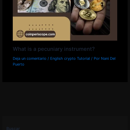
What is a pecuniary instrument?
Deja un comentario
/
English crypto Tutorial
/ Por
Nani Del
Puerto
Buscar