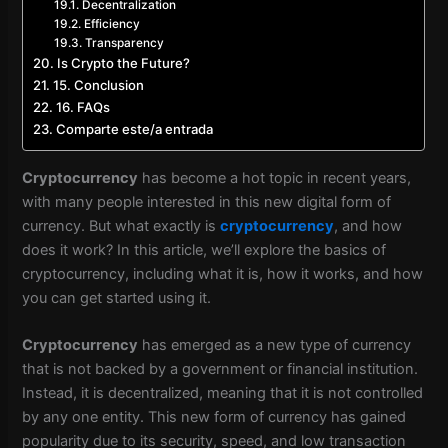
Decentralization
Efficiency
Transparency
Is Crypto the Future?
15. Conclusion
16. FAQs
Comparte este/a entrada
Cryptocurrency
has become a hot topic in recent years,
with many people interested in this new digital form of
currency. But what exactly is
cryptocurrency
, and how
does it work? In this article, we’ll explore the basics of
cryptocurrency, including what it is, how it works, and how
you can get started using it.
Cryptocurrency
has emerged as a new type of currency
that is not backed by a government or financial institution.
Instead, it is decentralized, meaning that it is not controlled
by any one entity. This new form of currency has gained
popularity due to its security, speed, and low transaction