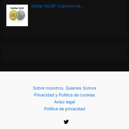
Stellar (XLM): criptomone…
Sobre nosotros, Quienes Somos
Privacidad y Politica de cookies
Aviso legal
Política de privacidad