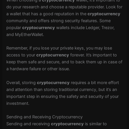
When choosing a
cryptocurrency
wallet, it’s important to
do your research and choose a reputable provider. Look for
a wallet that has a good reputation in the
cryptocurrency
community and offers strong security features. Some
popular
cryptocurrency
wallets include Ledger, Trezor,
and MyEtherWallet.
Remember, if you lose your private keys, you may lose
access to your
cryptocurrency
forever. It’s important to
keep them safe and secure, and to back them up in case of
a hardware failure or other issue.
Overall, storing
cryptocurrency
requires a bit more effort
and attention than storing traditional currency, but it’s an
important step in ensuring the safety and security of your
investment.
Sending and Receiving Cryptocurrency
Sending and receiving
cryptocurrency
is similar to