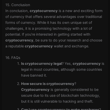
15. Conclusion
In conclusion,
cryptocurrency
is a new and exciting form
of currency that offers several advantages over traditional
forms of currency. While it has its own unique set of
challenges, it is a promising technology with a lot of
potential. If you’re interested in getting started with
cryptocurrency
, be sure to do your research and choose
a reputable
cryptocurrency
wallet and exchange.
16. FAQs
Is cryptocurrency legal
? Yes,
cryptocurrency
is
legal in most countries, although some countries
have banned it.
How secure is cryptocurrency
?
Cryptocurrency
is generally considered to be
secure due to its use of blockchain technology,
but it is still vulnerable to hacking and theft.
Can I use cryptocurrency to make purchases
?