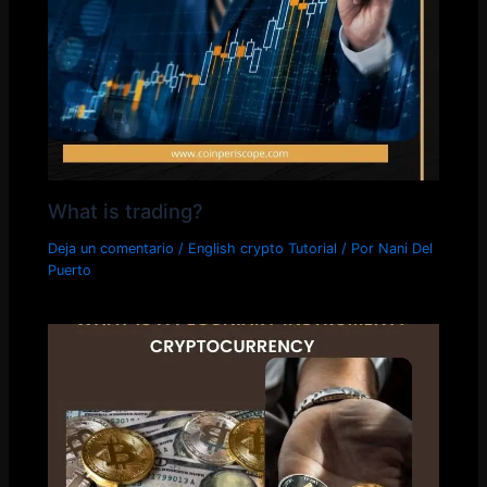
What is trading?
Deja un comentario
/
English crypto Tutorial
/ Por
Nani Del
Puerto