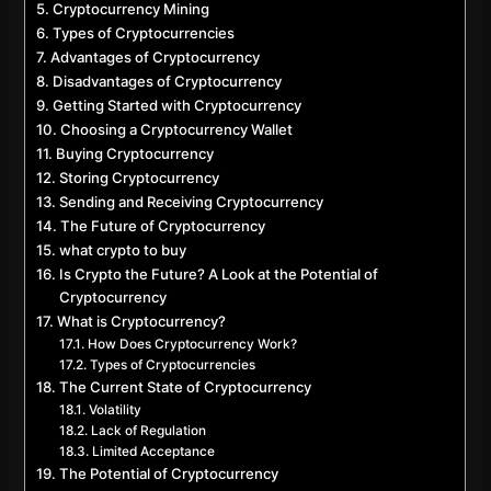
Cryptocurrency Mining
Types of Cryptocurrencies
Advantages of Cryptocurrency
Disadvantages of Cryptocurrency
Getting Started with Cryptocurrency
Choosing a Cryptocurrency Wallet
Buying Cryptocurrency
Storing Cryptocurrency
Sending and Receiving Cryptocurrency
The Future of Cryptocurrency
what crypto to buy
Is Crypto the Future? A Look at the Potential of
Cryptocurrency
What is Cryptocurrency?
How Does Cryptocurrency Work?
Types of Cryptocurrencies
The Current State of Cryptocurrency
Volatility
Lack of Regulation
Limited Acceptance
The Potential of Cryptocurrency