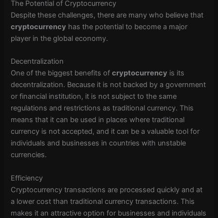
The Potential of Cryptocurrency
Despite these challenges, there are many who believe that
cryptocurrency
has the potential to become a major
player in the global economy.
Decentralization
One of the biggest benefits of
cryptocurrency
is its
decentralization. Because it is not backed by a government
or financial institution, it is not subject to the same
regulations and restrictions as traditional currency. This
means that it can be used in places where traditional
currency is not accepted, and it can be a valuable tool for
individuals and businesses in countries with unstable
currencies.
Efficiency
Cryptocurrency transactions are processed quickly and at
a lower cost than traditional currency transactions. This
makes it an attractive option for businesses and individuals