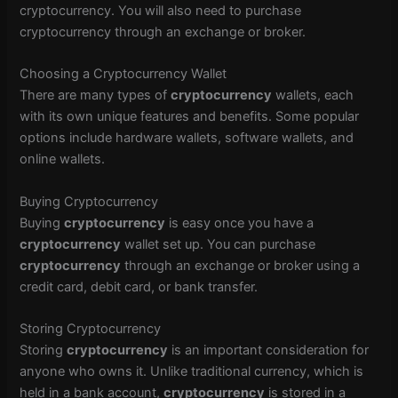
cryptocurrency. You will also need to purchase
cryptocurrency through an exchange or broker.
Choosing a Cryptocurrency Wallet
There are many types of
cryptocurrency
wallets, each
with its own unique features and benefits. Some popular
options include hardware wallets, software wallets, and
online wallets.
Buying Cryptocurrency
Buying
cryptocurrency
is easy once you have a
cryptocurrency
wallet set up. You can purchase
cryptocurrency
through an exchange or broker using a
credit card, debit card, or bank transfer.
Storing Cryptocurrency
Storing
cryptocurrency
is an important consideration for
anyone who owns it. Unlike traditional currency, which is
held in a bank account,
cryptocurrency
is stored in a