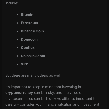
include:
Bitcoin
Ethereum
Binance Coin
Dogecoin
Conflux
Shiba inu coin
XRP
But there are many others as well.
It’s important to keep in mind that investing in
cryptocurrency
can be risky, and the value of
cryptocurrencies can be highly volatile. It’s important to
carefully consider your financial situation and investment