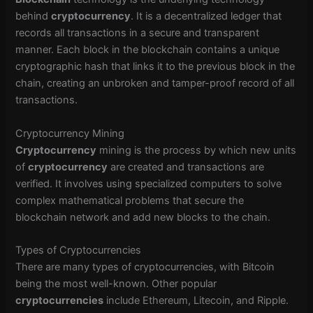
behind
cryptocurrency
. It is a decentralized ledger that
records all transactions in a secure and transparent
manner. Each block in the blockchain contains a unique
cryptographic hash that links it to the previous block in the
chain, creating an unbroken and tamper-proof record of all
transactions.
Cryptocurrency Mining
Cryptocurrency
mining is the process by which new units
of
cryptocurrency
are created and transactions are
verified. It involves using specialized computers to solve
complex mathematical problems that secure the
blockchain network and add new blocks to the chain.
Types of Cryptocurrencies
There are many types of cryptocurrencies, with Bitcoin
being the most well-known. Other popular
cryptocurrencies
include Ethereum, Litecoin, and Ripple.