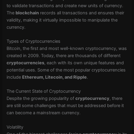
to validate transactions and create new units of currency.
The
blockchain
records all transactions and ensures their
validity, making it virtually impossible to manipulate the
currency.
Types of Cryptocurrencies
Bitcoin, the first and most well-known cryptocurrency, was
created in 2009. Today, there are thousands of different
cryptocurrencies
, each with its own unique features and
potential uses. Some of the most popular cryptocurrencies
include
Ethereum, Litecoin, and Ripple
.
The Current State of Cryptocurrency
Despite the growing popularity of
cryptocurrency
, there
are still some challenges that must be addressed before it
can become a mainstream currency.
Volatility