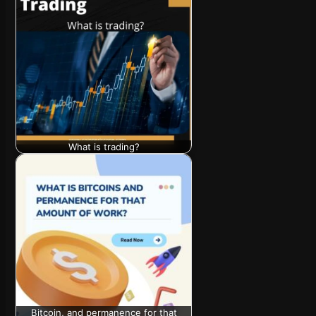
What is trading?
Bitcoin, and permanence for that