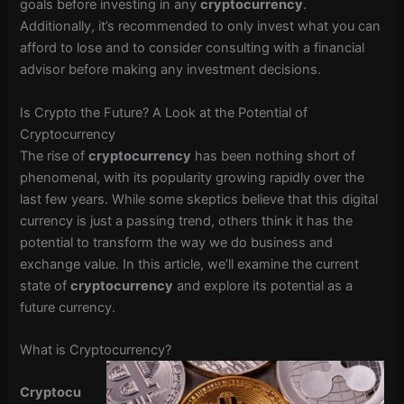
goals before investing in any
cryptocurrency
.
Additionally, it’s recommended to only invest what you can
afford to lose and to consider consulting with a financial
advisor before making any investment decisions.
Is Crypto the Future? A Look at the Potential of
Cryptocurrency
The rise of
cryptocurrency
has been nothing short of
phenomenal, with its popularity growing rapidly over the
last few years. While some skeptics believe that this digital
currency is just a passing trend, others think it has the
potential to transform the way we do business and
exchange value. In this article, we’ll examine the current
state of
cryptocurrency
and explore its potential as a
future currency.
What is Cryptocurrency?
Cryptocu