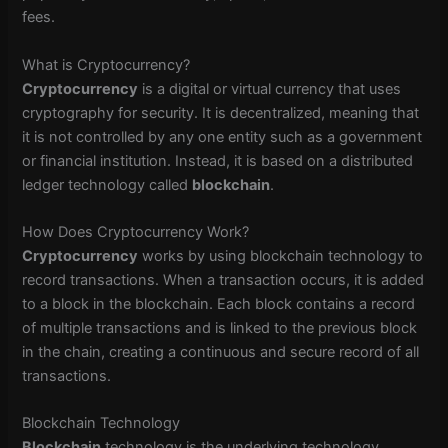
fees.
What is Cryptocurrency?
Cryptocurrency
is a digital or virtual currency that uses
cryptography for security. It is decentralized, meaning that
it is not controlled by any one entity such as a government
or financial institution. Instead, it is based on a distributed
ledger technology called
blockchain
.
How Does Cryptocurrency Work?
Cryptocurrency
works by using blockchain technology to
record transactions. When a transaction occurs, it is added
to a block in the blockchain. Each block contains a record
of multiple transactions and is linked to the previous block
in the chain, creating a continuous and secure record of all
transactions.
Blockchain Technology
Blockchain
technology is the underlying technology