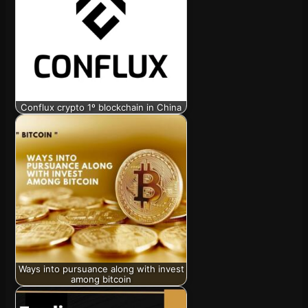
Conflux crypto 1º blockchain in China
Ways into pursuance along with invest
among bitcoin