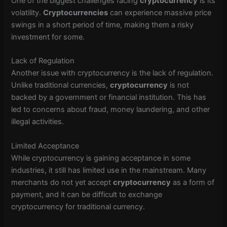
One of the biggest challenges facing
cryptocurrency
is its
volatility.
Cryptocurrencies
can experience massive price
swings in a short period of time, making them a risky
investment for some.
Lack of Regulation
Another issue with cryptocurrency is the lack of regulation.
Unlike traditional currencies,
cryptocurrency
is not
backed by a government or financial institution. This has
led to concerns about fraud, money laundering, and other
illegal activities.
Limited Acceptance
While cryptocurrency is gaining acceptance in some
industries, it still has limited use in the mainstream. Many
merchants do not yet accept
cryptocurrency
as a form of
payment, and it can be difficult to exchange
cryptocurrency for traditional currency.