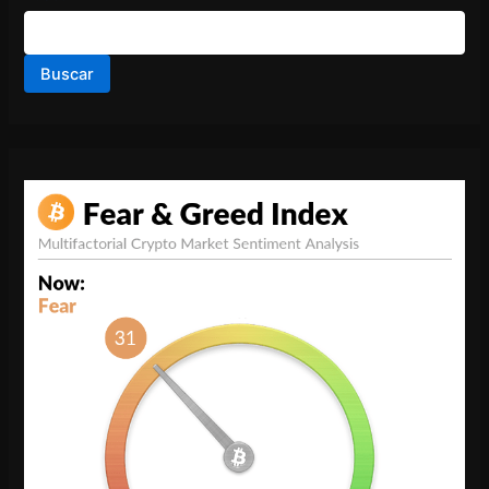
Buscar