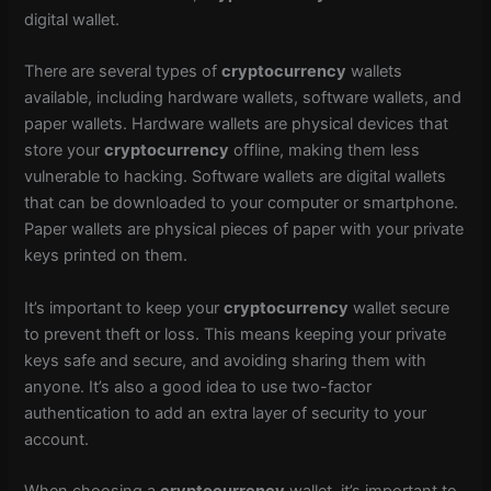
digital wallet.
There are several types of
cryptocurrency
wallets
available, including hardware wallets, software wallets, and
paper wallets. Hardware wallets are physical devices that
store your
cryptocurrency
offline, making them less
vulnerable to hacking. Software wallets are digital wallets
that can be downloaded to your computer or smartphone.
Paper wallets are physical pieces of paper with your private
keys printed on them.
It’s important to keep your
cryptocurrency
wallet secure
to prevent theft or loss. This means keeping your private
keys safe and secure, and avoiding sharing them with
anyone. It’s also a good idea to use two-factor
authentication to add an extra layer of security to your
account.