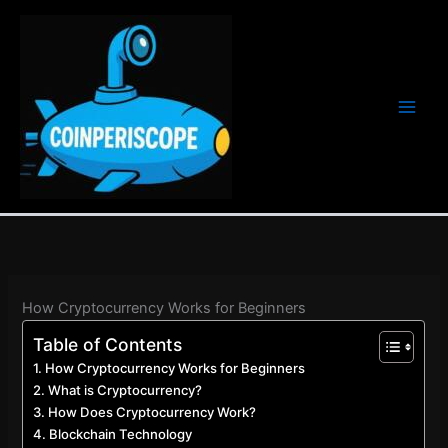
Ir
al
contenido
How Cryptocurrency Works for Beginners
Table of Contents
How Cryptocurrency Works for Beginners
What is Cryptocurrency?
How Does Cryptocurrency Work?
Blockchain Technology