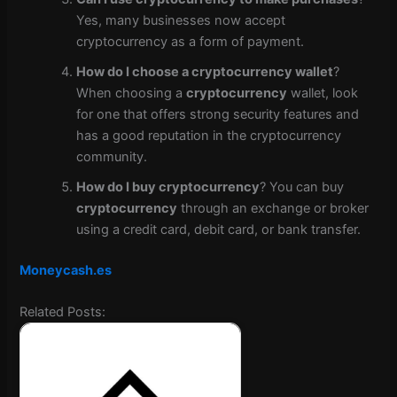
Yes, many businesses now accept
cryptocurrency as a form of payment.
How do I choose a cryptocurrency wallet
?
When choosing a
cryptocurrency
wallet, look
for one that offers strong security features and
has a good reputation in the cryptocurrency
community.
How do I buy cryptocurrency
? You can buy
cryptocurrency
through an exchange or broker
using a credit card, debit card, or bank transfer.
Moneycash.es
Related Posts: