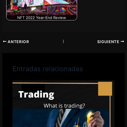
NFT 2022 Year-End Review
ANTERIOR
SIGUIENTE
Entradas relacionadas