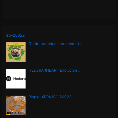
iso-20022
Criptomonedas con menor i…
HEDERA (HBAR): Evolución …
Ripple (XRP): ISO 20022 l…