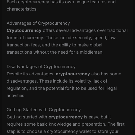
Each cryptocurrency has its own unique features and
characteristics.
Advantages of Cryptocurrency
Cryptocurrency
offers several advantages over traditional
forms of currency. These include security, speed, low
transaction fees, and the ability to make global
transactions without the need for a middleman.
Disadvantages of Cryptocurrency
Despite its advantages,
cryptocurrency
also has some
disadvantages. These include its volatility, lack of
regulation, and the potential for it to be used for illegal
activities.
Getting Started with Cryptocurrency
Getting started with
cryptocurrency
is easy, but it
requires some basic knowledge and preparation. The first
step is to choose a cryptocurrency wallet to store your