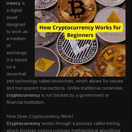
rrency
is
a digital
asset
designed
to work as
a medium
of
exchange.
It is based
on a
decentrali
zed technology called blockchain, which allows for secure
and transparent transactions. Unlike traditional currencies,
cryptocurrency
is not backed by a government or
financial institution.
How Does Cryptocurrency Work?
Cryptocurrency
works through a process called mining,
which involves solving complex mathematical algorithms