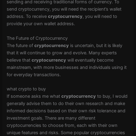
sending and receiving traditional forms of currency. To
send cryptocurrency, you will need the recipient’s wallet
address. To receive
cryptocurrency
, you will need to
provide your own wallet address.
The Future of Cryptocurrency
The future of
cryptocurrency
is uncertain, but it is likely
that it will continue to grow and evolve. Many experts
believe that
cryptocurrency
will eventually become
mainstream, with more businesses and individuals using it
for everyday transactions.
what crypto to buy
If someone asks me what
cryptocurrency
to buy, I would
generally advise them to do their own research and make
informed decisions based on their own risk tolerance and
investment goals. There are many different
cryptocurrencies to choose from, each with their own
unique features and risks. Some popular cryptocurrencies